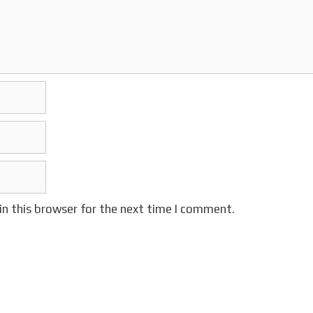
in this browser for the next time I comment.