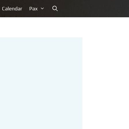
Calendar
Pax