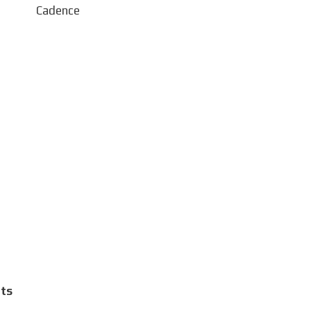
 Cadence
ts