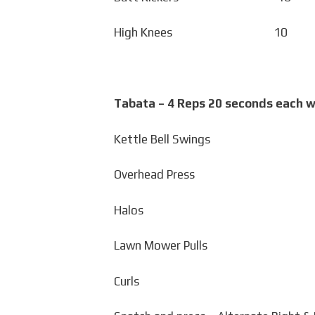
High Knees 10 Ca
Tabata – 4 Reps 20 seconds each w
Kettle Bell Swings
Overhead Press
Halos
Lawn Mower Pulls
Curls