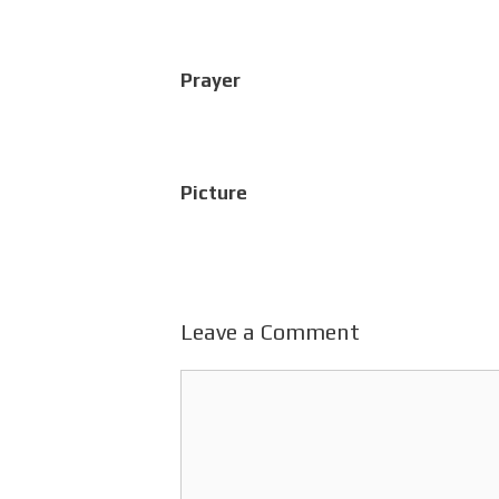
Prayer
Picture
Leave a Comment
Comment