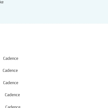
ke
Cadence
Cadence
adence
Cadence
adence