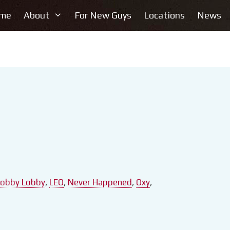
me
About
For New Guys
Locations
News
obby Lobby
,
LEO
,
Never Happened
,
Oxy
,