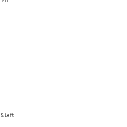
Left
 & Left