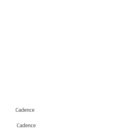
 Cadence
Cadence