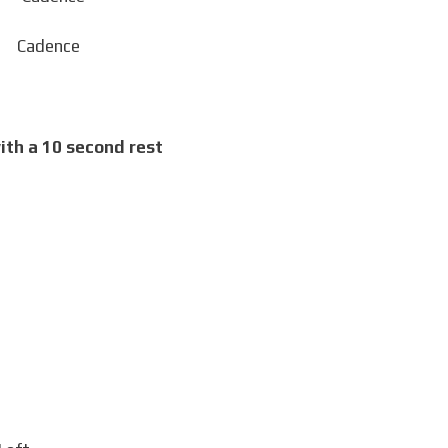
dence
ith a 10 second rest