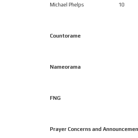
Michael Phelps 10
Countorame
Nameorama
FNG
Prayer Concerns and Announcemen