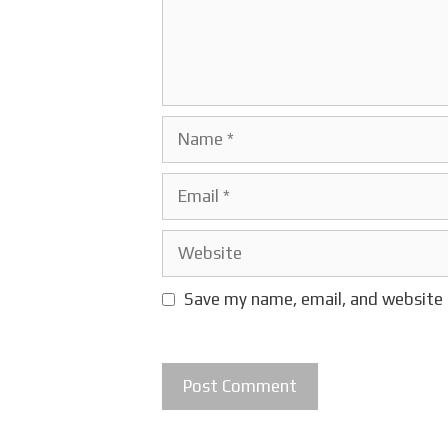
Name
Email
Website
Save my name, email, and website 