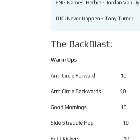
FNG Names: Herbie - Jordan Van Dy
QIC:
Never Happen - Tony Turner
The BackBlast:
Warm Ups
Arm Circle Forward 10 
Arm Circle Backwards 10 
Good Mornings 10 C
Side Straddle Hop 10 
Butt Kickers 10 C