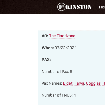
Skip
Ho
to
content
AO:
The Floodzone
When:
03/22/2021
PAX:
Number of Pax: 8
Pax Names:
Bidet
,
Farva
,
Goggles
,
H
Number of FNGS: 1