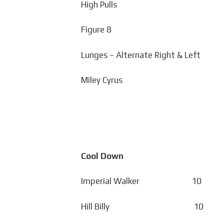
High Pulls
Figure 8
Lunges – Alternate Right & Left
Miley Cyrus
Cool Down
Imperial Walker 10
Hill Billy 10 