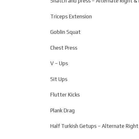
Snatch and press – Alternate Right & 
Triceps Extension
Goblin Squat
Chest Press
V – Ups
Sit Ups
Flutter Kicks
Plank Drag
Half Turkish Getups – Alternate Right