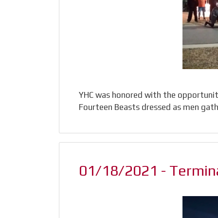
YHC was honored with the opportunity 
Fourteen Beasts dressed as men gath
01/18/2021 - Termina