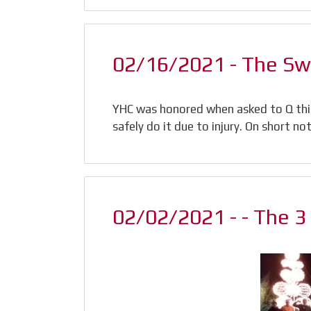
02/16/2021 - The S
YHC was honored when asked to Q th
safely do it due to injury. On short n
02/02/2021 - - The 