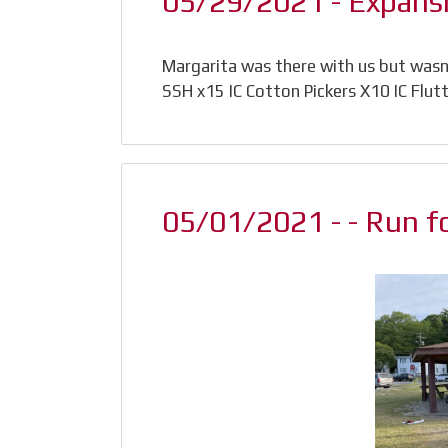
05/29/2021 - Expansio
Margarita was there with us but wasnt
SSH x15 IC Cotton Pickers X10 IC Flut
05/01/2021 - - Run f