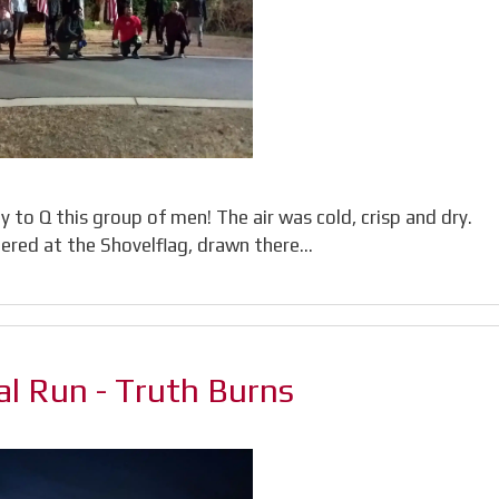
to Q this group of men! The air was cold, crisp and dry.
ered at the Shovelflag, drawn there…
l Run - Truth Burns