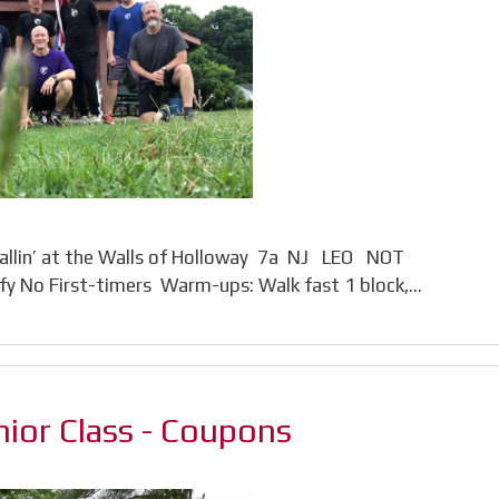
llin’ at the Walls of Holloway 7a NJ LEO NOT
y No First-timers Warm-ups: Walk fast 1 block,…
ior Class - Coupons