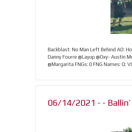
Backblast: No Man Left Behind AO: H
Danny Fourre @Layup @Oxy- Austin M
@Margarita FNGs: 0 FNG Names: Q: 
06/14/2021 - - Ballin