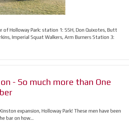
 of Holloway Park: station 1: SSH, Don Quixotes, Butt
rkins, Imperial Squat Walkers, Arm Burners Station 3:
ion - So much more than One
ber
e Kinston expansion, Holloway Park! These men have been
 the bar on how…