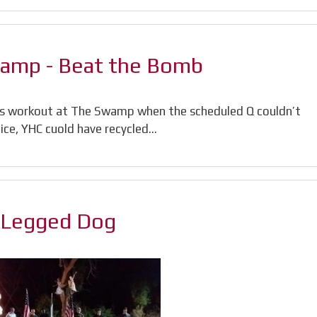
wamp - Beat the Bomb
is workout at The Swamp when the scheduled Q couldn’t
otice, YHC cuold have recycled…
3 Legged Dog