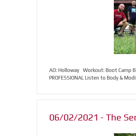
AO: Holloway Workout: Boot Camp Ba
PROFESSIONAL Listen to Body & Modif
06/02/2021 - The Sen