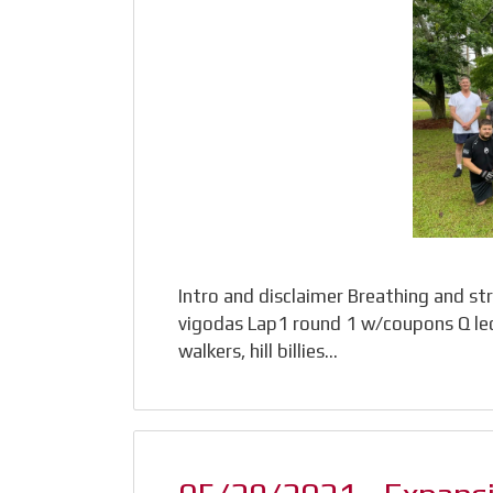
Intro and disclaimer Breathing and st
vigodas Lap1 round 1 w/coupons Q led- 
walkers, hill billies…