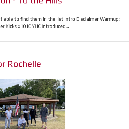
n - To the Hills
 able to find them in the list Intro Disclaimer Warmup:
ter Kicks x10 IC YHC introduced…
or Rochelle