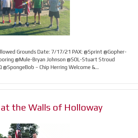
ollowed Grounds Date: 7/17/21 PAX: @Sprint @Gopher-
ooring @Mule-Bryan Johnson @SOL-Stuart Stroud
VQ @SpongeBob – Chip Herring Welcome &…
’ at the Walls of Holloway