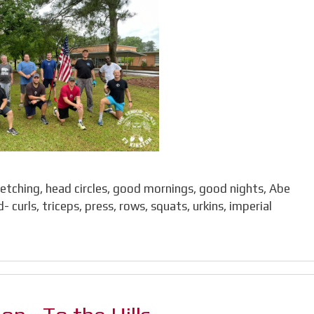
retching, head circles, good mornings, good nights, Abe
curls, triceps, press, rows, squats, urkins, imperial