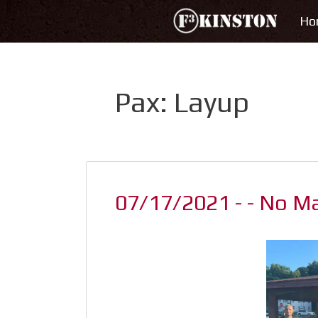
Skip
Ho
to
content
Pax:
Layup
07/17/2021 - - No M