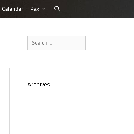
Calendar
Pax
Search
for:
Archives