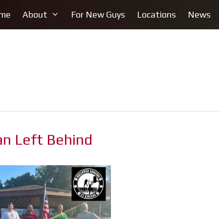
me
About
For New Guys
Locations
News
an Left Behind