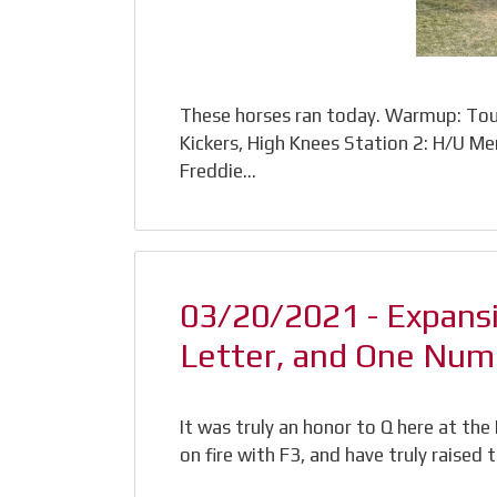
These horses ran today. Warmup: Tour
Kickers, High Knees Station 2: H/U Me
Freddie…
03/20/2021 - Expans
Letter, and One Num
It was truly an honor to Q here at th
on fire with F3, and have truly raised