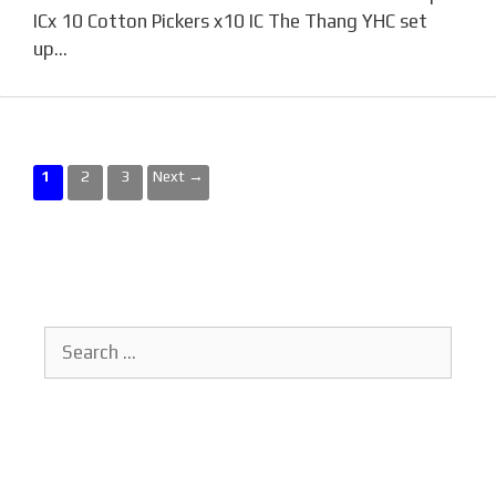
ICx 10 Cotton Pickers x10 IC The Thang YHC set
up…
Page
Page
Page
1
2
3
Next
→
Search
for: