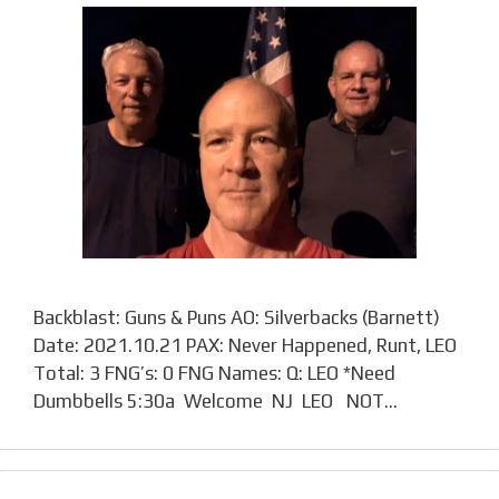
Backblast: Guns & Puns AO: Silverbacks (Barnett)
Date: 2021.10.21 PAX: Never Happened, Runt, LEO
Total: 3 FNG’s: 0 FNG Names: Q: LEO *Need
Dumbbells 5:30a Welcome NJ LEO NOT…