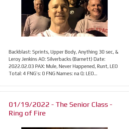
Backblast: Sprints, Upper Body, Anything 30 sec, &
Leroy Jenkins AO: Silverbacks (Barnett) Date:
2022.02.03 PAX: Mule, Never Happened, Runt, LEO
Total: 4 FNG’s: 0 FNG Names: na Q: LEO…
01/19/2022 - The Senior Class -
Ring of Fire