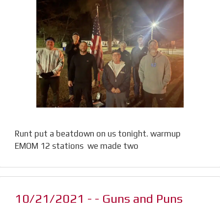
Runt put a beatdown on us tonight. warmup
EMOM 12 stations we made two
10/21/2021 - - Guns and Puns