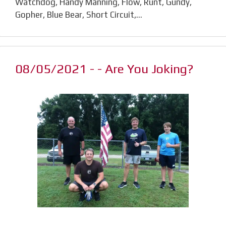
Watchdog, Handy Manning, Flow, Runt, Gundy,
Gopher, Blue Bear, Short Circuit,…
08/05/2021 - - Are You Joking?