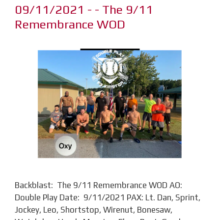
09/11/2021 - - The 9/11
Remembrance WOD
Backblast: The 9/11 Remembrance WOD AO:
Double Play Date: 9/11/2021 PAX: Lt. Dan, Sprint,
Jockey, Leo, Shortstop, Wirenut, Bonesaw,