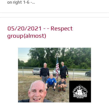
on right 1-6 -…
05/20/2021 - - Respect
group(almost)