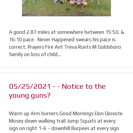
A good 2.87 miles at somewhere between 15:50. &
16:10 pace. Never Happened swears his pace is
correct. Prayers Fire Ant Treva Runts M Goldsboro
family on loss of child…
05/25/2021 - - Notice to the
young guns?
Warm up Arm burners Good Mornings Don Qioxote
Mosey down walking trail Jump Squats at every
sign on right 1-6 – downhill Burpees at every sign