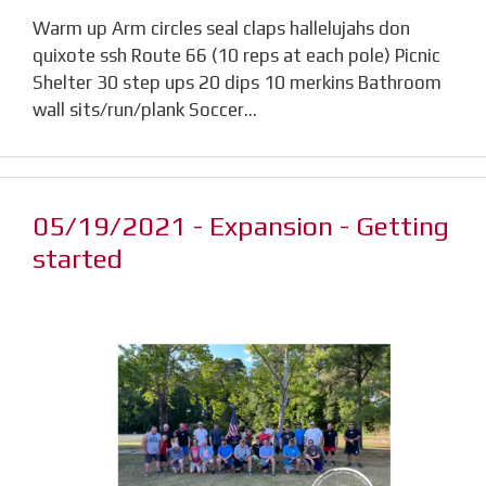
Warm up Arm circles seal claps hallelujahs don
quixote ssh Route 66 (10 reps at each pole) Picnic
Shelter 30 step ups 20 dips 10 merkins Bathroom
wall sits/run/plank Soccer…
05/19/2021 - Expansion - Getting
started