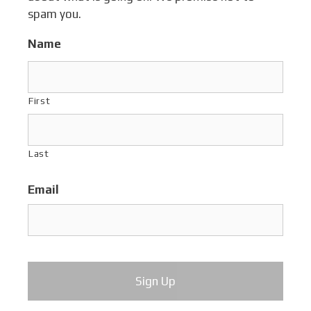
spam you.
Name
First
Last
Email