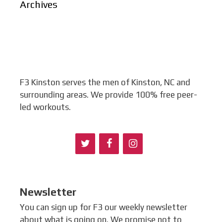
Archives
F3 Kinston serves the men of Kinston, NC and
surrounding areas. We provide 100% free peer-
led workouts.
Newsletter
You can sign up for F3 our weekly newsletter
about what is going on. We promise not to