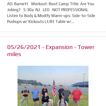
AO: Barnett Workout: Boot Camp Title: Are You
Joking? 5:30a NJ LEO NOT PROFESSIONAL
Listen to Body & Modify Warm-ups: Side-to-Side
Pushups w/ Kickouts Lt/Rt Table w/…
05/26/2021 - Expansion - Tower
miles