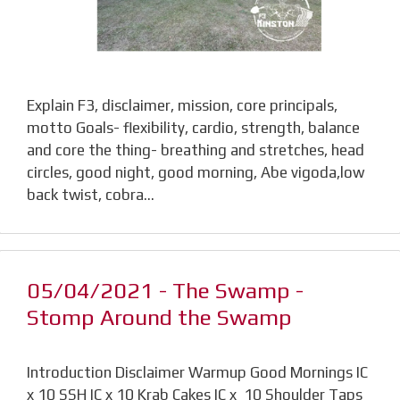
Explain F3, disclaimer, mission, core principals,
motto Goals- flexibility, cardio, strength, balance
and core the thing- breathing and stretches, head
circles, good night, good morning, Abe vigoda,low
back twist, cobra…
05/04/2021 - The Swamp -
Stomp Around the Swamp
Introduction Disclaimer Warmup Good Mornings IC
x 10 SSH IC x 10 Krab Cakes IC x 10 Shoulder Taps