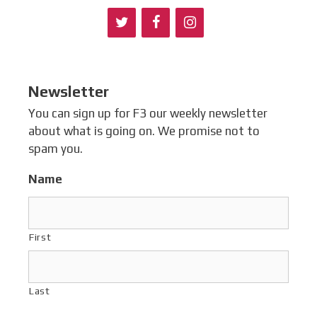
Newsletter
You can sign up for F3 our weekly newsletter
about what is going on. We promise not to
spam you.
Name
First
Last