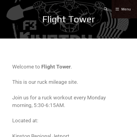
Menu
Flight Tower
Welcome to
Flight Tower
.
This is our ruck mileage site.
Join us for a ruck workout every Monday
morning, 5:30-6:15AM.
Located at:
Kinston Regional Jetport