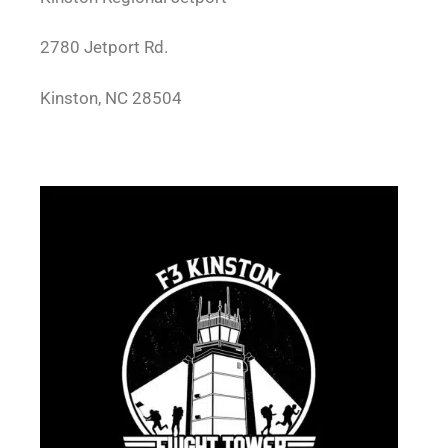
2780 Jetport Rd.
Kinston, NC 28504