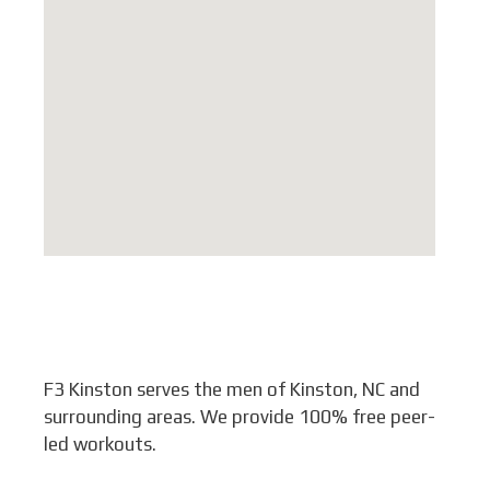
F3 Kinston serves the men of Kinston, NC and
surrounding areas. We provide 100% free peer-
led workouts.