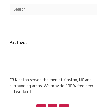
Search
for:
Archives
F3 Kinston serves the men of Kinston, NC and
surrounding areas. We provide 100% free peer-
led workouts.