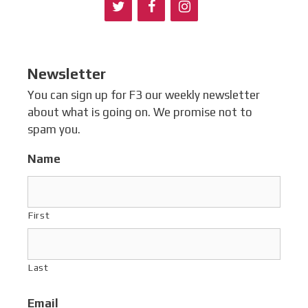
Newsletter
You can sign up for F3 our weekly newsletter
about what is going on. We promise not to
spam you.
Name
First
Last
Email