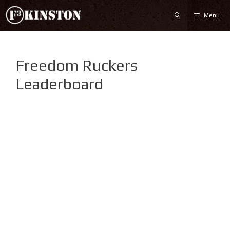
Skip
Menu
to
content
Freedom Ruckers
Leaderboard