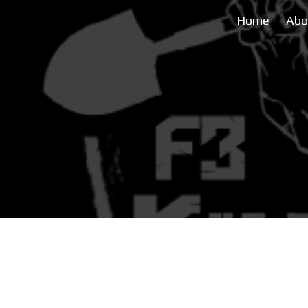
Home
Abo