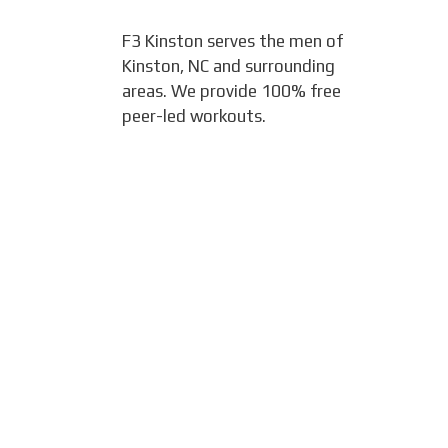
F3 Kinston serves the men of
Kinston, NC and surrounding
areas. We provide 100% free
peer-led workouts.