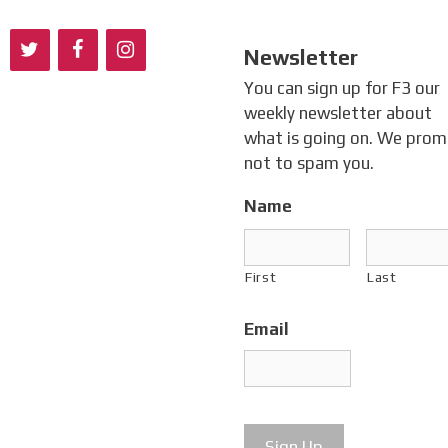
Newsletter
You can sign up for F3 our
weekly newsletter about
what is going on. We prom
not to spam you.
Name
First
Last
Email