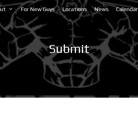
ut
For New Guys
Locations
News
Calendar
Submit