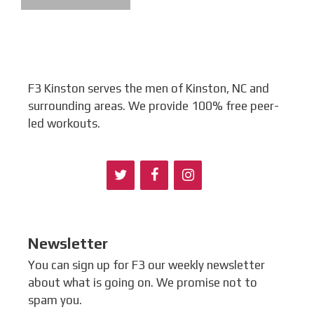
F3 Kinston serves the men of Kinston, NC and
surrounding areas. We provide 100% free peer-
led workouts.
Newsletter
You can sign up for F3 our weekly newsletter
about what is going on. We promise not to
spam you.