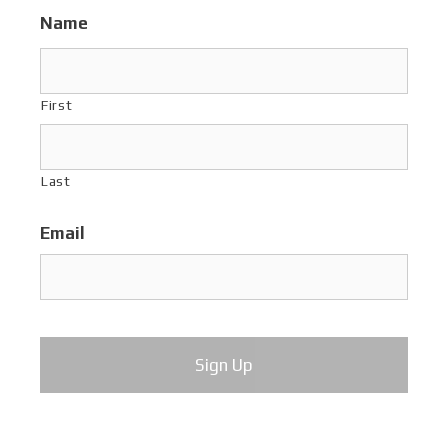
Name
First
Last
Email