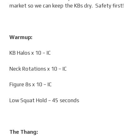
market so we can keep the KBs dry. Safety first!
Warmup:
KB Halos x 10 – IC
Neck Rotations x 10 – IC
Figure 8s x 10 – IC
Low Squat Hold – 45 seconds
The Thang: