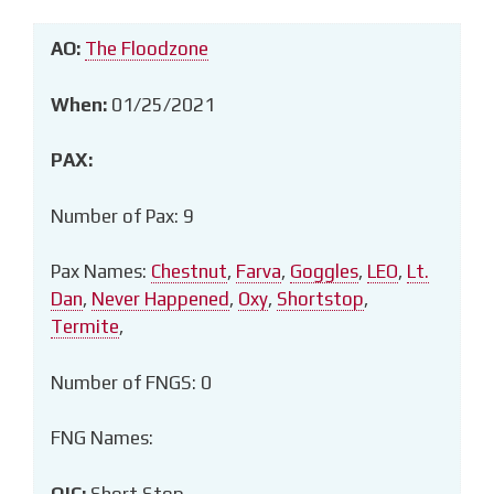
AO:
The Floodzone
When:
01/25/2021
PAX:
Number of Pax: 9
Pax Names:
Chestnut
,
Farva
,
Goggles
,
LEO
,
Lt.
Dan
,
Never Happened
,
Oxy
,
Shortstop
,
Termite
,
Number of FNGS: 0
FNG Names:
QIC:
Short Stop