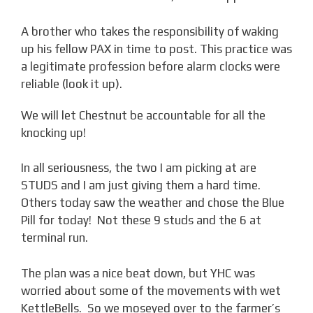
A brother who takes the responsibility of waking
up his fellow PAX in time to post. This practice was
a legitimate profession before alarm clocks were
reliable (look it up).
We will let Chestnut be accountable for all the
knocking up!
In all seriousness, the two I am picking at are
STUDS and I am just giving them a hard time.
Others today saw the weather and chose the Blue
Pill for today! Not these 9 studs and the 6 at
terminal run.
The plan was a nice beat down, but YHC was
worried about some of the movements with wet
KettleBells. So we moseyed over to the farmer’s