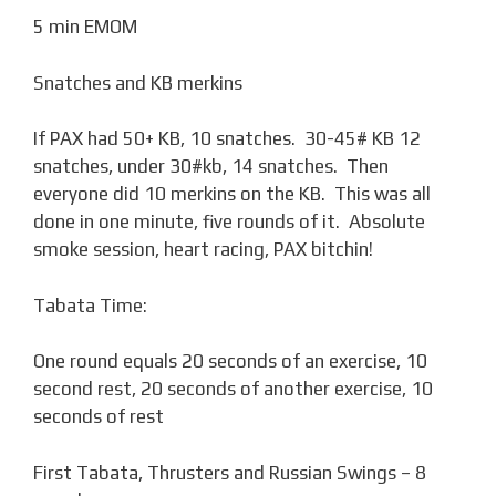
5 min EMOM
Snatches and KB merkins
If PAX had 50+ KB, 10 snatches. 30-45# KB 12
snatches, under 30#kb, 14 snatches. Then
everyone did 10 merkins on the KB. This was all
done in one minute, five rounds of it. Absolute
smoke session, heart racing, PAX bitchin!
Tabata Time:
One round equals 20 seconds of an exercise, 10
second rest, 20 seconds of another exercise, 10
seconds of rest
First Tabata, Thrusters and Russian Swings – 8