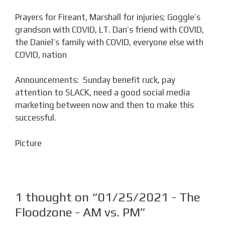
Prayers for Fireant, Marshall for injuries; Goggle’s
grandson with COVID, LT. Dan’s friend with COVID,
the Daniel’s family with COVID, everyone else with
COVID, nation
Announcements: Sunday benefit ruck, pay
attention to SLACK, need a good social media
marketing between now and then to make this
successful.
Picture
1 thought on “01/25/2021 - The
Floodzone - AM vs. PM”