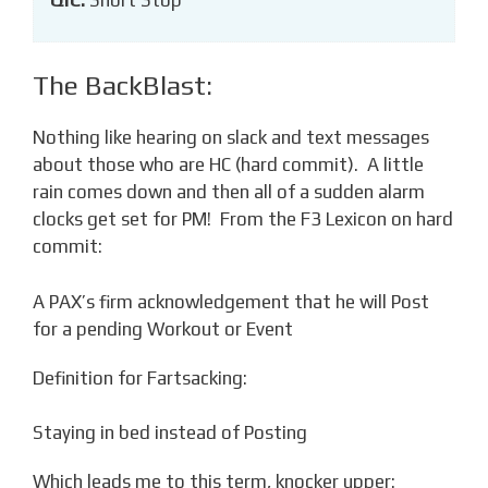
The BackBlast:
Nothing like hearing on slack and text messages
about those who are HC (hard commit). A little
rain comes down and then all of a sudden alarm
clocks get set for PM! From the F3 Lexicon on hard
commit:
A PAX’s firm acknowledgement that he will Post
for a pending Workout or Event
Definition for Fartsacking:
Staying in bed instead of Posting
Which leads me to this term, knocker upper: