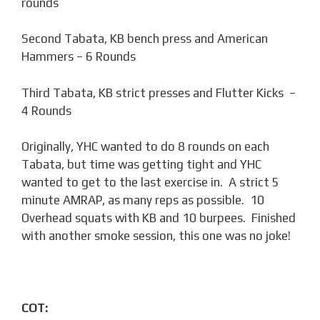
rounds
Second Tabata, KB bench press and American
Hammers – 6 Rounds
Third Tabata, KB strict presses and Flutter Kicks –
4 Rounds
Originally, YHC wanted to do 8 rounds on each
Tabata, but time was getting tight and YHC
wanted to get to the last exercise in. A strict 5
minute AMRAP, as many reps as possible. 10
Overhead squats with KB and 10 burpees. Finished
with another smoke session, this one was no joke!
COT: