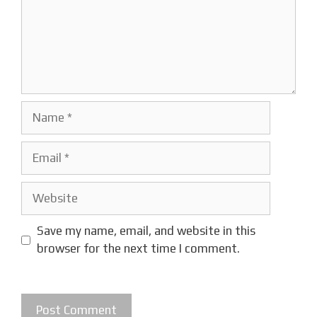
Name
Email
Website
Save my name, email, and website in this
browser for the next time I comment.