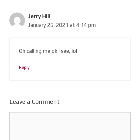
Jerry Hill
January 26, 2021 at 4:14 pm
Oh calling me ok I see, lol
Reply
Leave a Comment
Comment