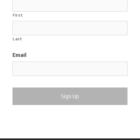
First
Last
Email