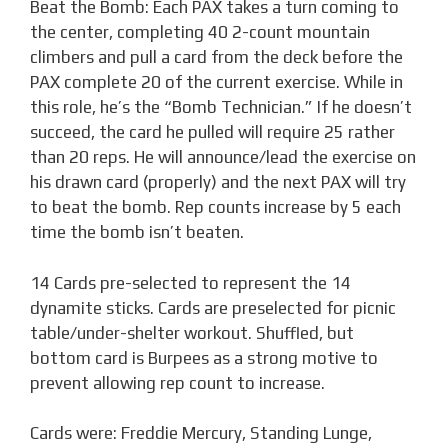
Beat the Bomb: Each PAX takes a turn coming to
the center, completing 40 2-count mountain
climbers and pull a card from the deck before the
PAX complete 20 of the current exercise. While in
this role, he’s the “Bomb Technician.” If he doesn’t
succeed, the card he pulled will require 25 rather
than 20 reps. He will announce/lead the exercise on
his drawn card (properly) and the next PAX will try
to beat the bomb. Rep counts increase by 5 each
time the bomb isn’t beaten.
14 Cards pre-selected to represent the 14
dynamite sticks. Cards are preselected for picnic
table/under-shelter workout. Shuffled, but
bottom card is Burpees as a strong motive to
prevent allowing rep count to increase.
Cards were: Freddie Mercury, Standing Lunge,