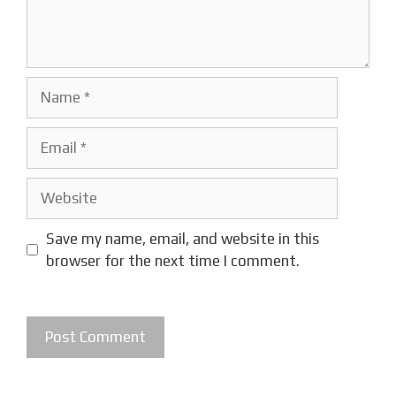
Name
Email
Website
Save my name, email, and website in this
browser for the next time I comment.