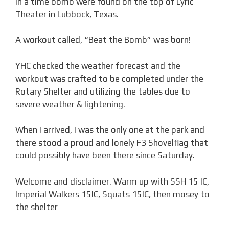
in a time bomb were found on the top of Lyric
Theater in Lubbock, Texas.
A workout called, “Beat the Bomb” was born!
YHC checked the weather forecast and the
workout was crafted to be completed under the
Rotary Shelter and utilizing the tables due to
severe weather & lightening.
When I arrived, I was the only one at the park and
there stood a proud and lonely F3 Shovelflag that
could possibly have been there since Saturday.
Welcome and disclaimer. Warm up with SSH 15 IC,
Imperial Walkers 15IC, Squats 15IC, then mosey to
the shelter