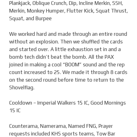
Plankjack, Oblique Crunch, Dip, Incline Merkin, SSH,
Merkin, Monkey Humper, Flutter Kick, Squat Thrust,
Squat, and Burpee
We worked hard and made through an entire round
without an explosion. Then we shuffled the cards
and started over. A little exhaustion set in and a
bomb tech didn’t beat the bomb. All the PAX
joined in making a cool “BOOM” sound and the rep
count increased to 25. We made it through 8 cards
on the second round before time to return to the
Shovelflag.
Cooldown – Imperial Walkers 15 IC, Good Mornings
15 IC
Counterama, Namerama, Named FNG, Prayer
requests included KHS sports teams, Tow Bar