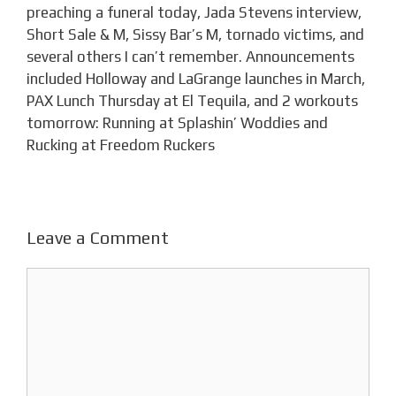
preaching a funeral today, Jada Stevens interview,
Short Sale & M, Sissy Bar’s M, tornado victims, and
several others I can’t remember. Announcements
included Holloway and LaGrange launches in March,
PAX Lunch Thursday at El Tequila, and 2 workouts
tomorrow: Running at Splashin’ Woddies and
Rucking at Freedom Ruckers
Leave a Comment
Comment