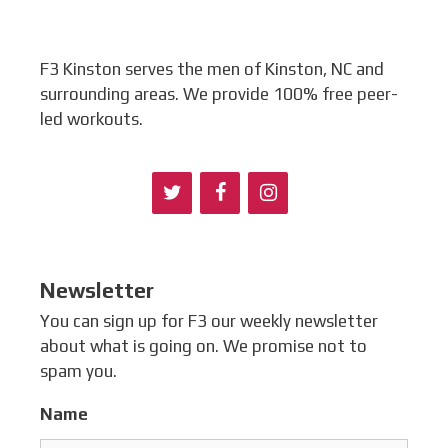
F3 Kinston serves the men of Kinston, NC and
surrounding areas. We provide 100% free peer-
led workouts.
Newsletter
You can sign up for F3 our weekly newsletter
about what is going on. We promise not to
spam you.
Name