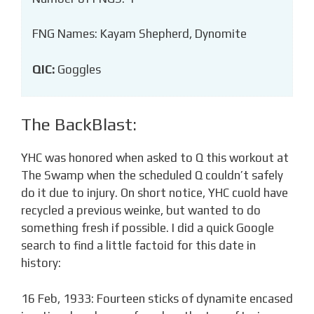
FNG Names: Kayam Shepherd, Dynomite
QIC:
Goggles
The BackBlast:
YHC was honored when asked to Q this workout at
The Swamp when the scheduled Q couldn’t safely
do it due to injury. On short notice, YHC cuold have
recycled a previous weinke, but wanted to do
something fresh if possible. I did a quick Google
search to find a little factoid for this date in
history:
16 Feb, 1933: Fourteen sticks of dynamite encased