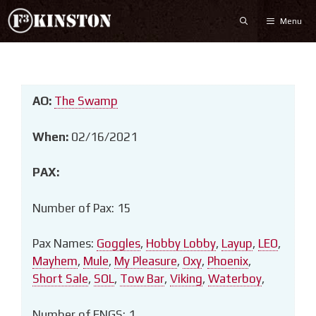
Skip
Menu
to
content
AO:
The Swamp
When:
02/16/2021
PAX:
Number of Pax: 15
Pax Names:
Goggles
,
Hobby Lobby
,
Layup
,
LEO
,
Mayhem
,
Mule
,
My Pleasure
,
Oxy
,
Phoenix
,
Short Sale
,
SOL
,
Tow Bar
,
Viking
,
Waterboy
,
Number of FNGS: 1